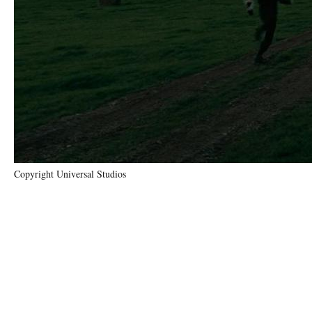
Copyright Universal Studios