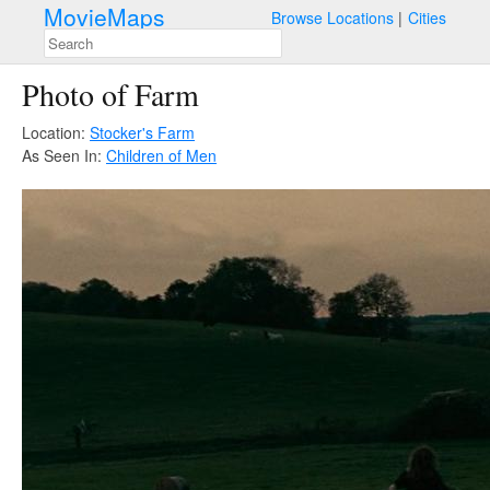
MovieMaps
Browse Locations
Cities
Photo of Farm
Location:
Stocker's Farm
As Seen In:
Children of Men