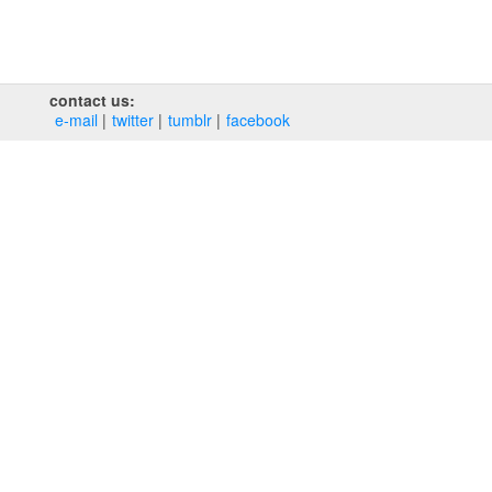
contact us:
e‑mail
twitter
tumblr
facebook