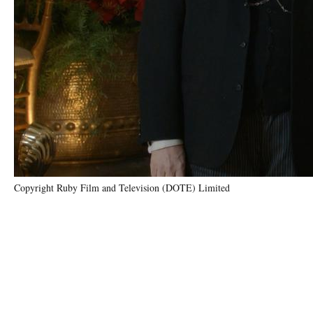
Copyright Ruby Film and Television (DOTE) Limited