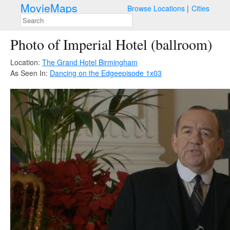
MovieMaps
Browse Locations
Cities
Photo of Imperial Hotel (ballroom)
Location:
The Grand Hotel Birmingham
As Seen In:
Dancing on the Edge
episode 1x03