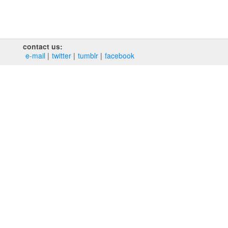
contact us:
e‑mail
twitter
tumblr
facebook