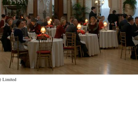
) Limited