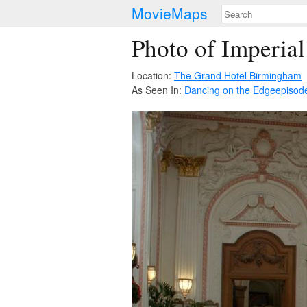
MovieMaps
Photo of Imperial
Location:
The Grand Hotel Birmingham
As Seen In:
Dancing on the Edge
episod