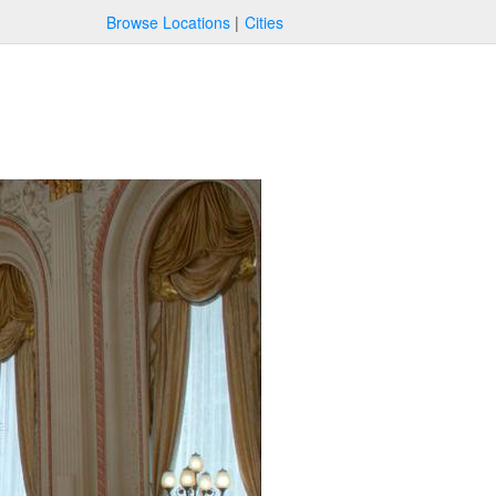
Browse Locations
Cities