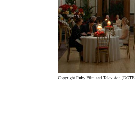
Copyright Ruby Film and Television (DOTE