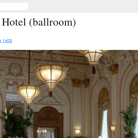
 Hotel (ballroom)
e 1x03