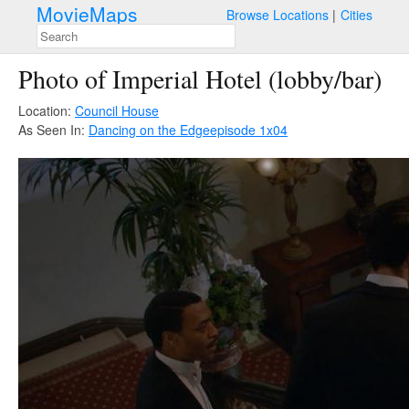
MovieMaps
Browse Locations
Cities
Photo of Imperial Hotel (lobby/bar)
Location:
Council House
As Seen In:
Dancing on the Edge
episode 1x04