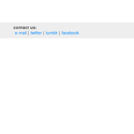
contact us:
e‑mail
twitter
tumblr
facebook