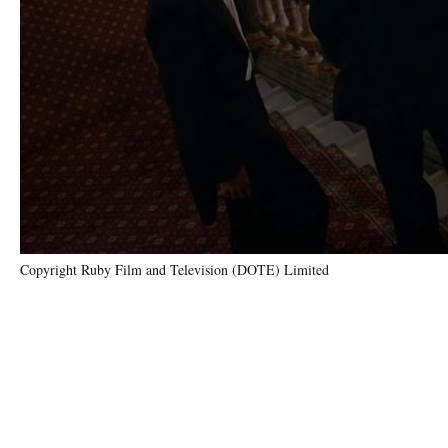
Copyright Ruby Film and Television (DOTE) Limited