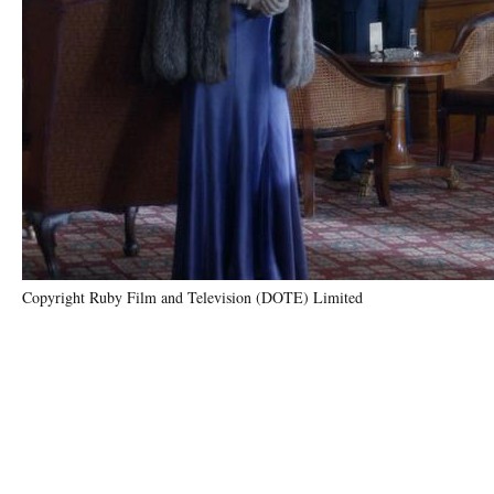
Copyright Ruby Film and Television (DOTE) Limited