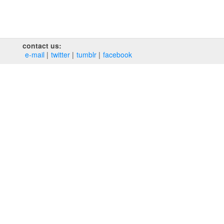
contact us:
e‑mail
twitter
tumblr
facebook