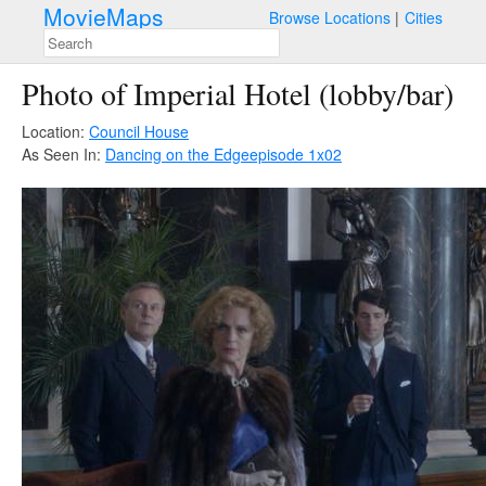
MovieMaps
Browse Locations
Cities
Photo of Imperial Hotel (lobby/bar)
Location:
Council House
As Seen In:
Dancing on the Edge
episode 1x02