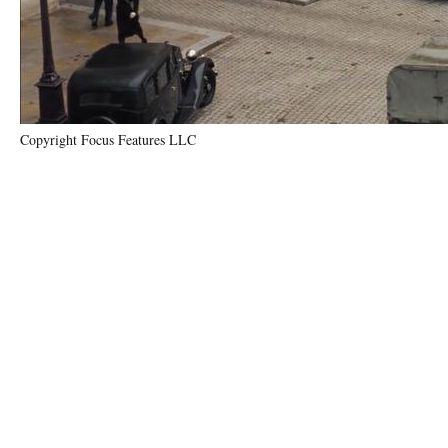
Copyright Focus Features LLC