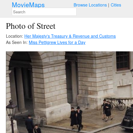
MovieMaps
Browse Locations
Cities
Photo of Street
Location:
Her Majesty's Treasury & Revenue and Customs
As Seen In:
Miss Pettigrew Lives for a Day