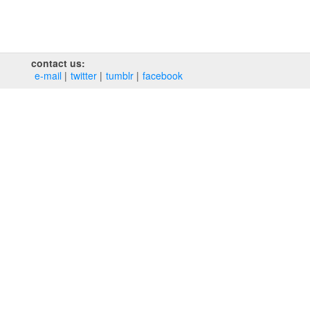
contact us:
e‑mail
twitter
tumblr
facebook