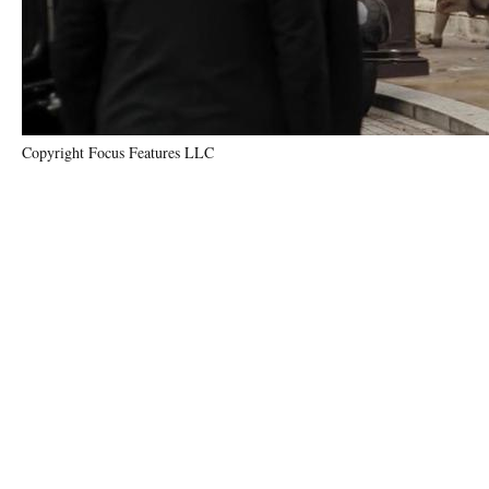
Copyright Focus Features LLC