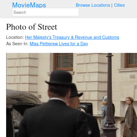
MovieMaps
Browse Locations
Cities
Photo of Street
Location:
Her Majesty's Treasury & Revenue and Customs
As Seen In:
Miss Pettigrew Lives for a Day