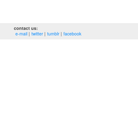
contact us:
e‑mail
twitter
tumblr
facebook