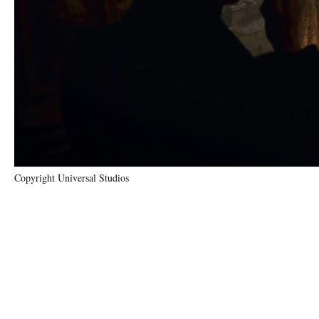
Copyright Universal Studios