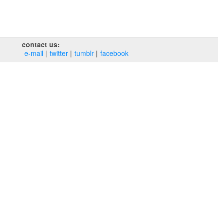
contact us:
e‑mail
twitter
tumblr
facebook