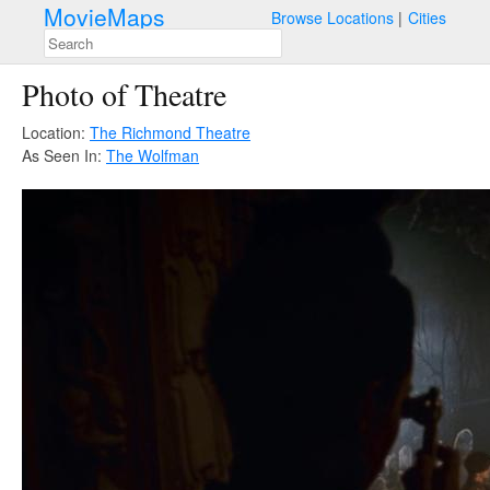
MovieMaps
Browse Locations
Cities
Photo of Theatre
Location:
The Richmond Theatre
As Seen In:
The Wolfman