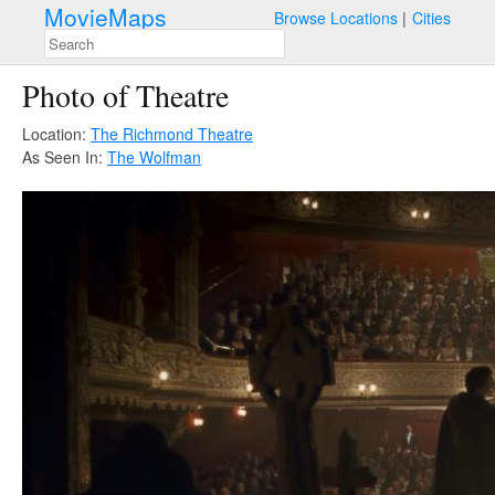
MovieMaps
Browse Locations
Cities
Photo of Theatre
Location:
The Richmond Theatre
As Seen In:
The Wolfman