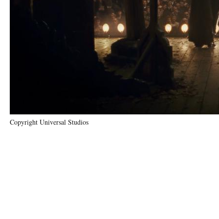
Copyright Universal Studios