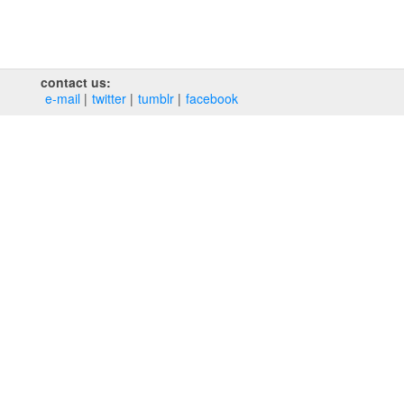
contact us:
e‑mail
twitter
tumblr
facebook