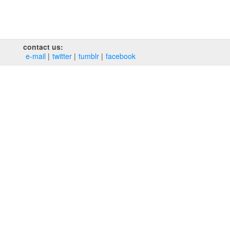
contact us:
e‑mail
twitter
tumblr
facebook