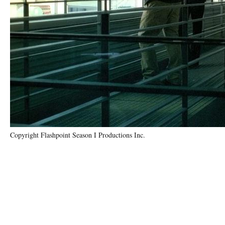
Copyright Flashpoint Season I Productions Inc.