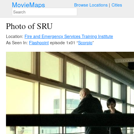
MovieMaps
Browse Locations
Cities
Photo of SRU
Location:
Fire and Emergency Services Training Institute
As Seen In:
Flashpoint
episode 1x01 “
Scorpio
”