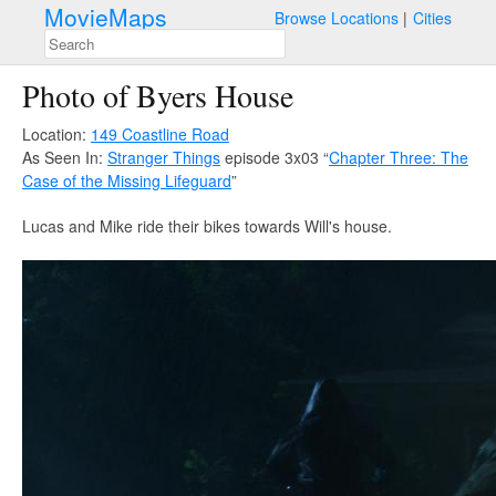
MovieMaps
Browse Locations
Cities
Photo of Byers House
Location:
149 Coastline Road
As Seen In:
Stranger Things
episode 3x03 “
Chapter Three: The
Case of the Missing Lifeguard
”
Lucas and Mike ride their bikes towards Will's house.