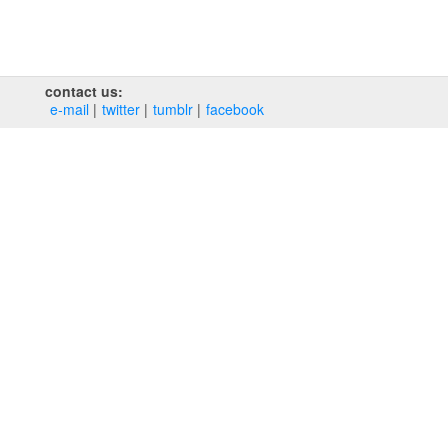
contact us:
e‑mail
twitter
tumblr
facebook