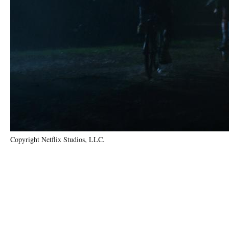
Copyright Netflix Studios, LLC.