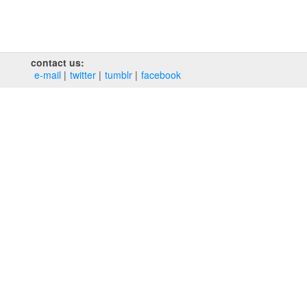
contact us:
e‑mail
twitter
tumblr
facebook