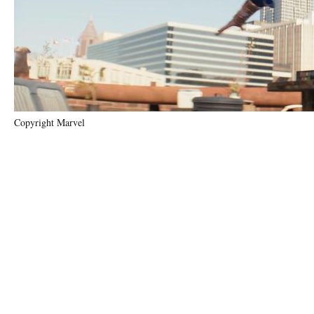
Copyright Marvel