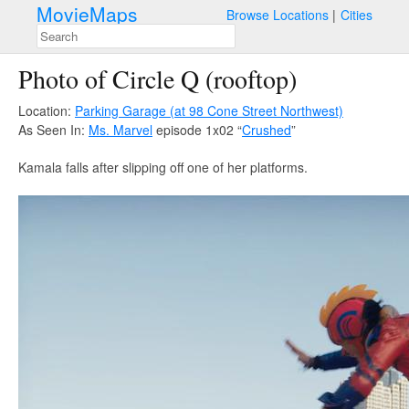
MovieMaps
Browse Locations
Cities
Photo of Circle Q (rooftop)
Location:
Parking Garage (at 98 Cone Street Northwest)
As Seen In:
Ms. Marvel
episode 1x02 “
Crushed
”
Kamala falls after slipping off one of her platforms.