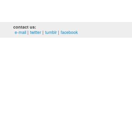
contact us:
e‑mail
twitter
tumblr
facebook