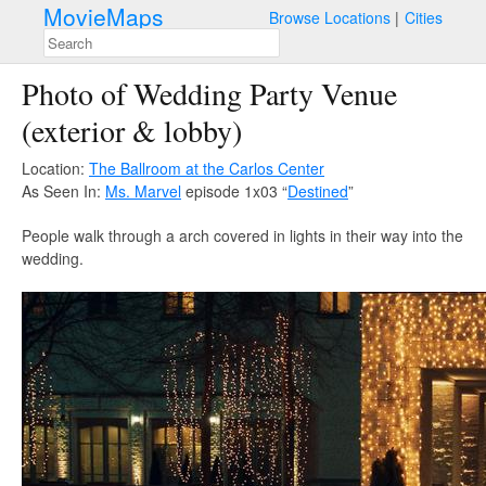
MovieMaps
Browse Locations
Cities
Photo of Wedding Party Venue
(exterior & lobby)
Location:
The Ballroom at the Carlos Center
As Seen In:
Ms. Marvel
episode 1x03 “
Destined
”
People walk through a arch covered in lights in their way into the
wedding.