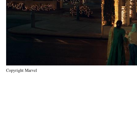
Copyright Marvel