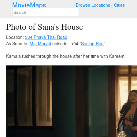
MovieMaps
Browse Locations
Cities
Photo of Sana's House
Location:
334 Phaya Thai Road
As Seen In:
Ms. Marvel
episode 1x04 “
Seeing Red
”
Kamala rushes through the house after her time with Kareem.