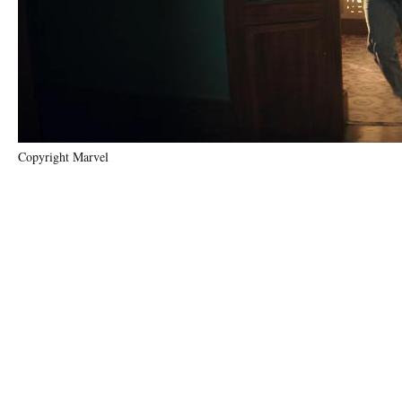
Copyright Marvel