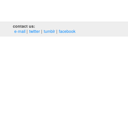
contact us:
e‑mail
twitter
tumblr
facebook