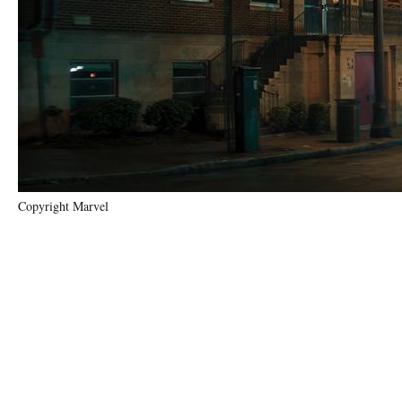
Copyright Marvel