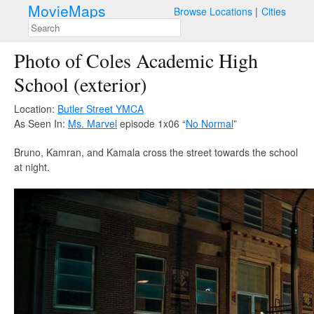
MovieMaps
Browse Locations
Cities
Photo of Coles Academic High
School (exterior)
Location:
Butler Street YMCA
As Seen In:
Ms. Marvel
episode 1x06 “
No Normal
”
Bruno, Kamran, and Kamala cross the street towards the school
at night.