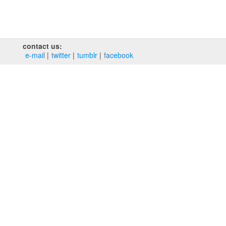
contact us:
e‑mail
twitter
tumblr
facebook