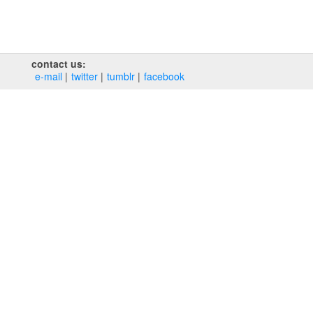
contact us:
e‑mail
twitter
tumblr
facebook