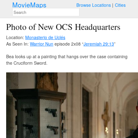
MovieMaps
Browse Locations
Cities
Photo of New OCS Headquarters
Location:
Monasterio de Uclés
As Seen In:
Warrior Nun
episode 2x08 “
Jeremiah 29:13
”
Bea looks up at a painting that hangs over the case containing
the Cruciform Sword.