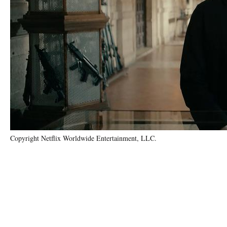
Copyright Netflix Worldwide Entertainment, LLC.