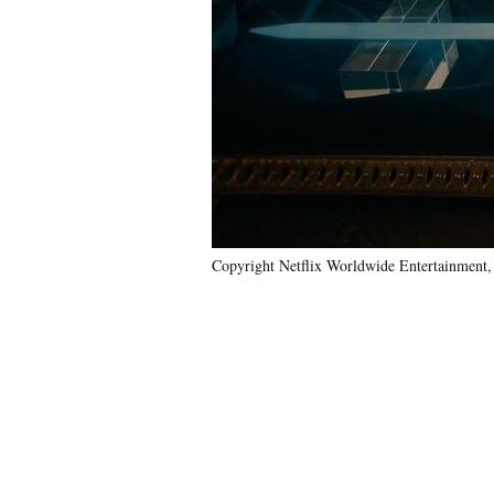
Copyright Netflix Worldwide Entertainment