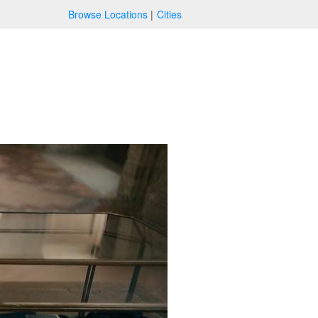
Browse Locations
Cities