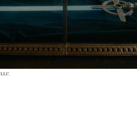
, LLC.