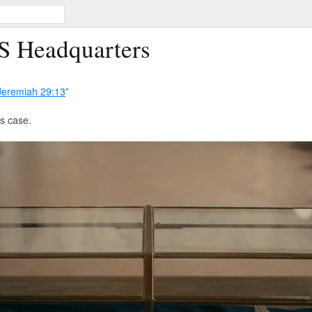
S Headquarters
Jeremiah 29:13
”
ts case.