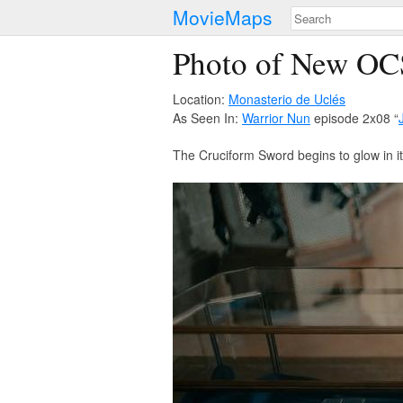
MovieMaps
Photo of New OC
Location:
Monasterio de Uclés
As Seen In:
Warrior Nun
episode 2x08 “
The Cruciform Sword begins to glow in i