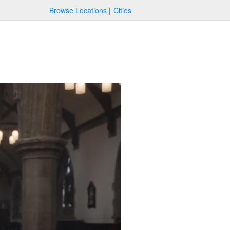
Browse Locations
Cities