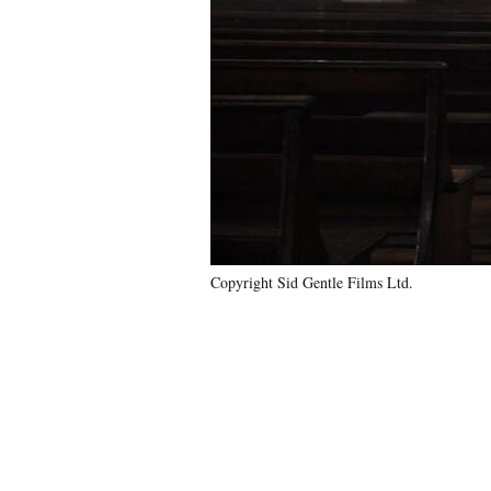
Copyright Sid Gentle Films Ltd.