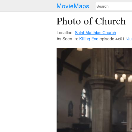
MovieMaps
Photo of Church
Location:
Saint Matthias Church
As Seen In:
Killing Eve
episode 4x01 “
Ju