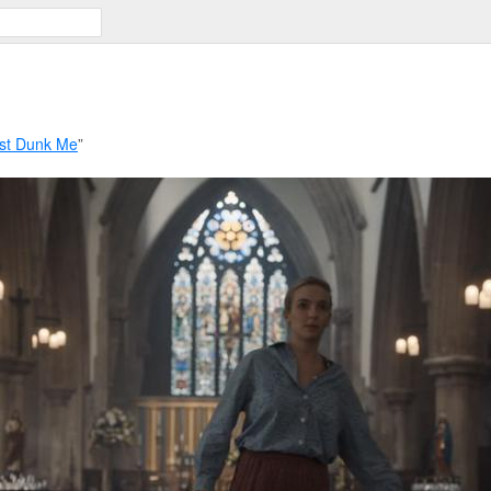
st Dunk Me
”