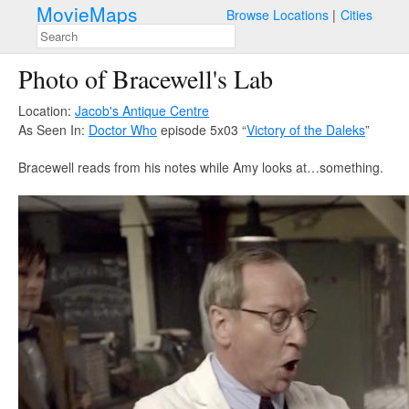
MovieMaps
Browse Locations
Cities
Photo of Bracewell's Lab
Location:
Jacob's Antique Centre
As Seen In:
Doctor Who
episode 5x03 “
Victory of the Daleks
”
Bracewell reads from his notes while Amy looks at…something.