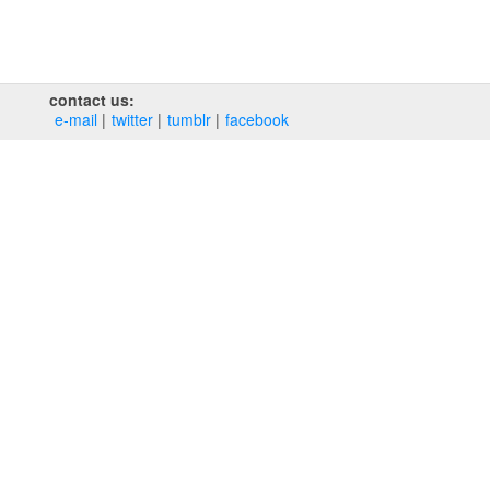
contact us:
e‑mail
twitter
tumblr
facebook