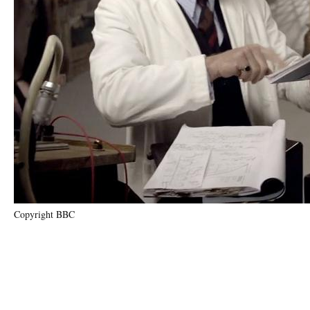
Copyright BBC