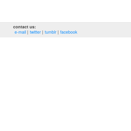
contact us:
e‑mail
twitter
tumblr
facebook