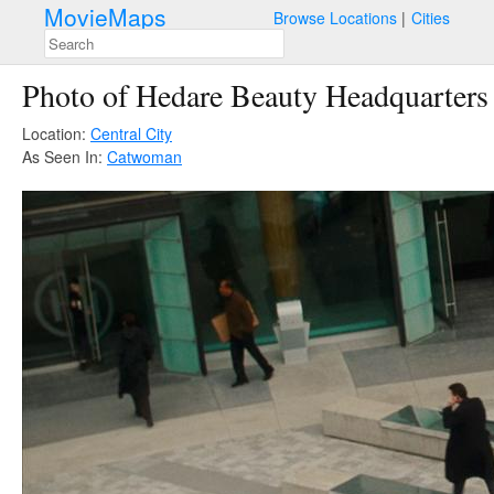
MovieMaps
Browse Locations
Cities
Photo of Hedare Beauty Headquarters
Location:
Central City
As Seen In:
Catwoman