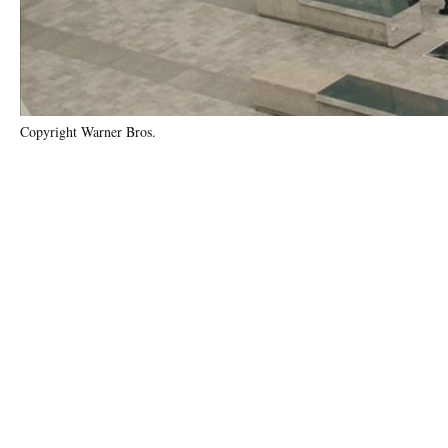
Copyright Warner Bros.