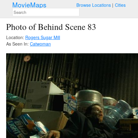
MovieMaps
Browse Locations
Cities
Photo of Behind Scene 83
Location:
Rogers Sugar Mill
As Seen In:
Catwoman