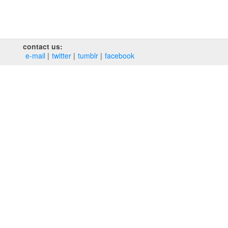
contact us:
e‑mail
twitter
tumblr
facebook