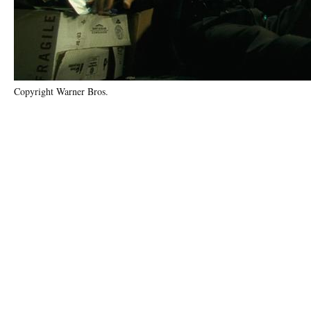
Copyright Warner Bros.