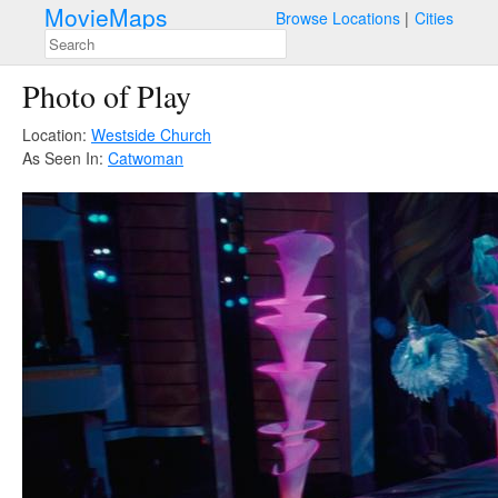
MovieMaps
Browse Locations
Cities
Photo of Play
Location:
Westside Church
As Seen In:
Catwoman