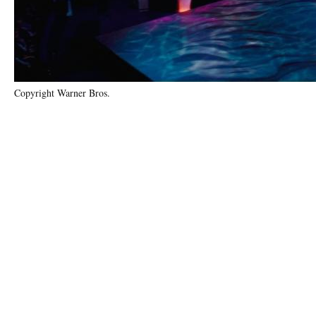
Copyright Warner Bros.