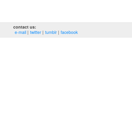
contact us:
e‑mail
twitter
tumblr
facebook