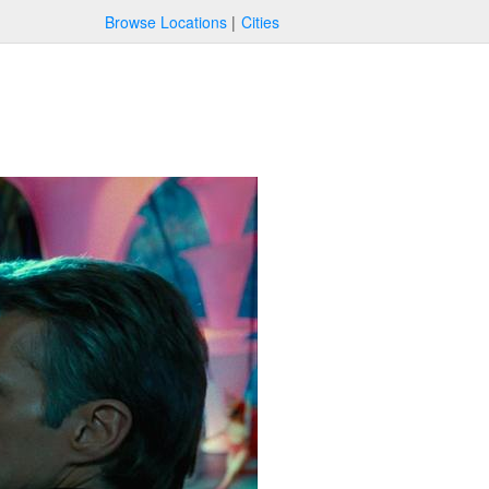
Browse Locations
Cities