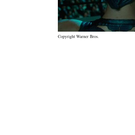
Copyright Warner Bros.