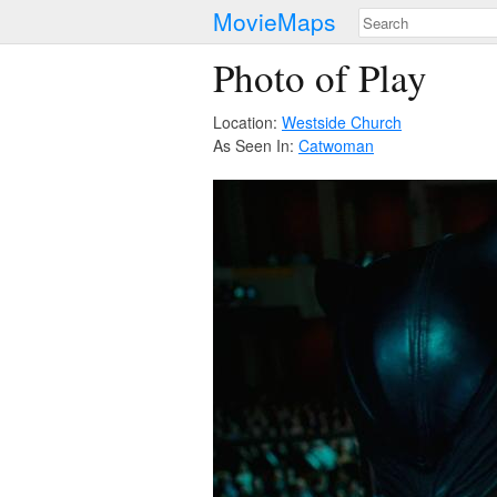
MovieMaps
Photo of Play
Location:
Westside Church
As Seen In:
Catwoman