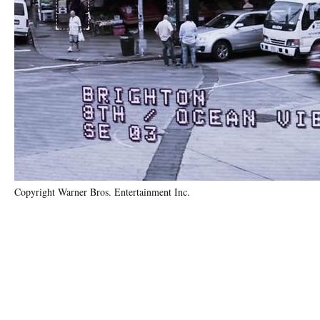
Copyright Warner Bros. Entertainment Inc.