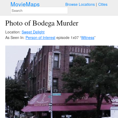
MovieMaps
Browse Locations
Cities
Photo of Bodega Murder
Location:
Sweet Delight
As Seen In:
Person of Interest
episode 1x07 “
Witness
”