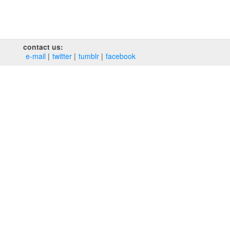
contact us:
e‑mail
twitter
tumblr
facebook