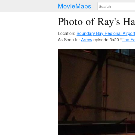
MovieMaps
Photo of Ray's H
Location:
Boundary Bay Regional Airpor
As Seen In:
Arrow
episode 3x20 “
The Fa