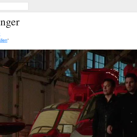
anger
t
llen
”