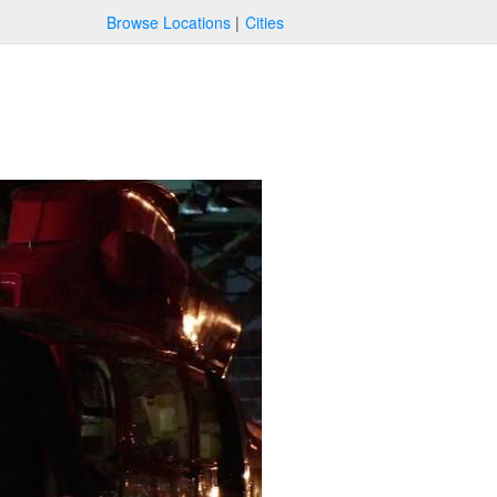
Browse Locations
Cities