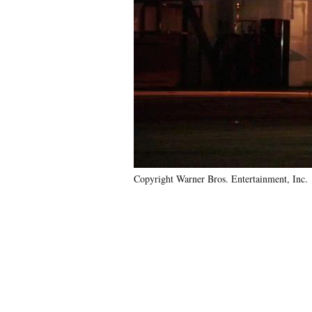
Copyright Warner Bros. Entertainment, Inc.