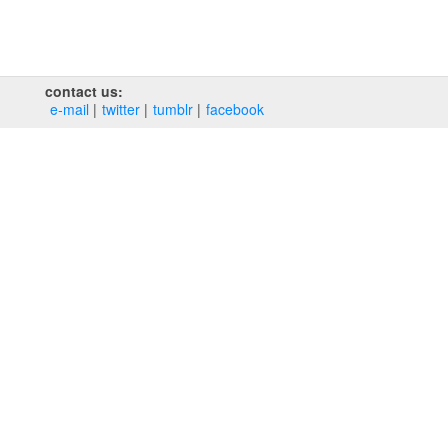
contact us:
e‑mail
twitter
tumblr
facebook