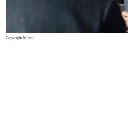
Copyright Marvel