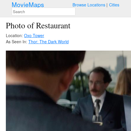
MovieMaps
Browse Locations
Cities
Photo of Restaurant
Location:
Oxo Tower
As Seen In:
Thor: The Dark World