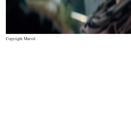
Copyright Marvel