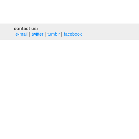
contact us:
e‑mail
twitter
tumblr
facebook