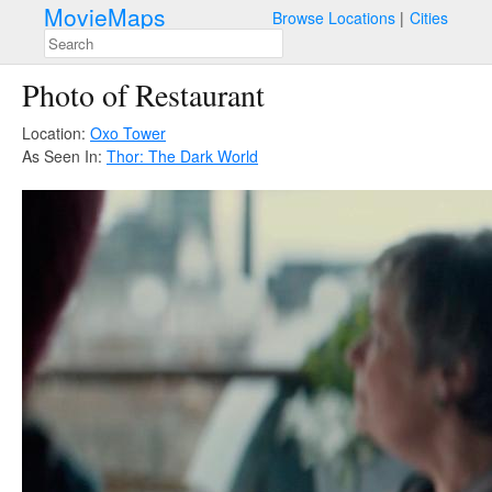
MovieMaps
Browse Locations
Cities
Photo of Restaurant
Location:
Oxo Tower
As Seen In:
Thor: The Dark World