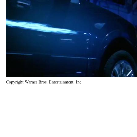
Copyright Warner Bros. Entertainment, Inc.