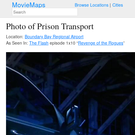
MovieMaps
Browse Locations
Cities
Photo of Prison Transport
Location:
Boundary Bay Regional Airport
As Seen In:
The Flash
episode 1x10 “
Revenge of the Rogues
”