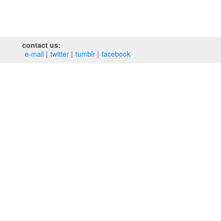
contact us:
e‑mail
twitter
tumblr
facebook