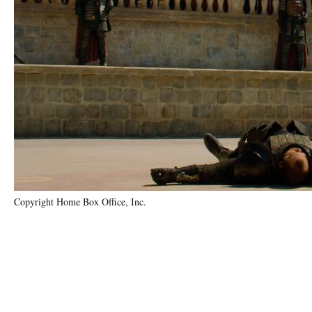
Copyright Home Box Office, Inc.