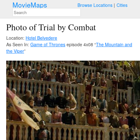
MovieMaps
Browse Locations
Cities
Photo of Trial by Combat
Location:
Hotel Belvedere
As Seen In:
Game of Thrones
episode 4x08 “
The Mountain and
the Viper
”