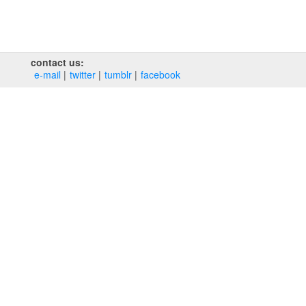
contact us:
e‑mail
twitter
tumblr
facebook