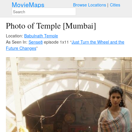
MovieMaps
Browse Locations
Cities
Photo of Temple [Mumbai]
Location:
Babulnath Temple
As Seen In:
Sense8
episode 1x11 “
Just Turn the Wheel and the
Future Changes
”