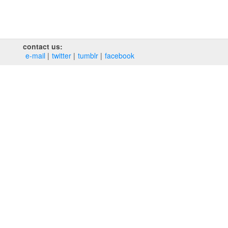
contact us:
e‑mail
twitter
tumblr
facebook