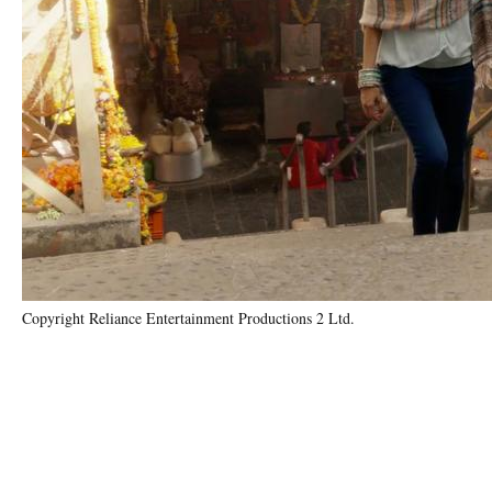
Copyright Reliance Entertainment Productions 2 Ltd.