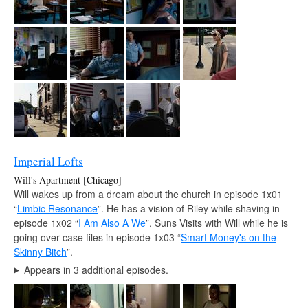
Imperial Lofts
Will's Apartment [Chicago]
Will wakes up from a dream about the church in episode 1x01
“
Limbic Resonance
”. He has a vision of Riley while shaving in
episode 1x02 “
I Am Also A We
”. Suns Visits with Will while he is
going over case files in episode 1x03 “
Smart Money's on the
Skinny Bitch
”.
Appears in 3 additional episodes.