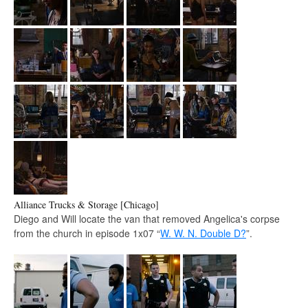
Alliance Trucks & Storage [Chicago]
Diego and Will locate the van that removed Angelica's corpse
from the church in episode 1x07 “
W. W. N. Double D?
”.