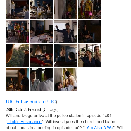
UIC Police Station
(
UIC
)
28th District Precinct [Chicago]
Will and Diego arrive at the police station in episode 1x01
“
Limbic Resonance
”. Will investigates the church and learns
about Jonas in a briefing in episode 1x02 “
I Am Also A We
”. Will