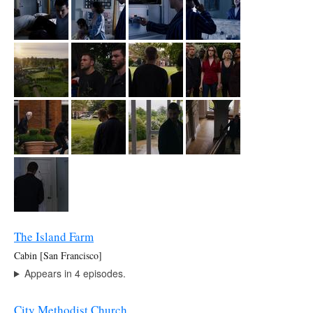
The Island Farm
Cabin [San Francisco]
Appears in 4 episodes.
City Methodist Church