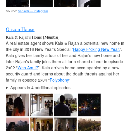
Source:
Sense8 — Instagram
Oricon House
Kala & Rajan's Home [Mumbai]
A real estate agent shows Kala & Rajan a potential new home in
the city in 2016 New Year’s Special “
Happy F*cking New Year.
”.
Kala gives her family a tour of her and Rajan's new home and
later Rajan's family joins them all for a shared dinner in episode
2x02 “
Who Am I?
”. Kala arrives home accompanied by a new
security guard and learns about the death threats against her
family in episode 2x04 “
Polyphony
”.
Appears in 4 additional episodes.