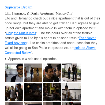
Siqueiros Dream
Lito, Hernando, & Dani's Apartment [Mexico City]
Lito and Hernando check out a nice apartment that is out of their
price range, but they are able to get it when Dani agrees to give
up her own apartment and move in with them in episode 2x03
“
Obligate Mutualisms
”. The trio pours over all of the terrible
scripts given to Lito by his agent in episode 2x05 “
Fear Never
Fixed Anything
”. Lito cooks breakfast and announces that they
will all be going to São Paulo in episode 2x06 “
Isolated Above,
Connected Below
”.
Appears in 4 additional episodes.