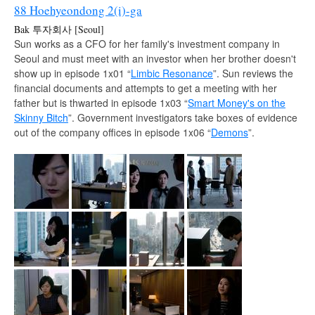
88 Hoehyeondong 2(i)-ga
Bak 투자회사 [Seoul]
Sun works as a CFO for her family's investment company in
Seoul and must meet with an investor when her brother doesn't
show up in episode 1x01 “
Limbic Resonance
”. Sun reviews the
financial documents and attempts to get a meeting with her
father but is thwarted in episode 1x03 “
Smart Money's on the
Skinny Bitch
”. Government investigators take boxes of evidence
out of the company offices in episode 1x06 “
Demons
”.