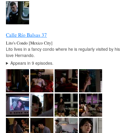
Calle Río Balsas 37
Lito's Condo [Mexico City]
Lito lives in a fancy condo where he is regularly visited by his
love Hernando.
Appears in 9 episodes.