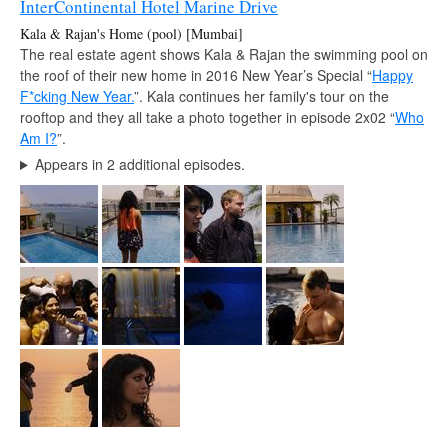
InterContinental Hotel Marine Drive
Kala & Rajan's Home (pool) [Mumbai]
The real estate agent shows Kala & Rajan the swimming pool on
the roof of their new home in 2016 New Year’s Special “
Happy
F*cking New Year.
”. Kala continues her family's tour on the
rooftop and they all take a photo together in episode 2x02 “
Who
Am I?
”.
Appears in 2 additional episodes.