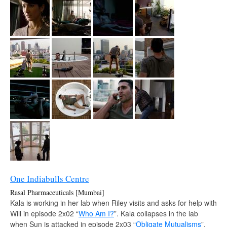
One Indiabulls Centre
Rasal Pharmaceuticals [Mumbai]
Kala is working in her lab when Riley visits and asks for help with
Will in episode 2x02 “
Who Am I?
”. Kala collapses in the lab
when Sun is attacked in episode 2x03 “
Obligate Mutualisms
”.