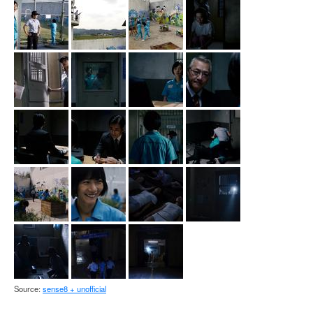
Source:
sense8 + unofficial