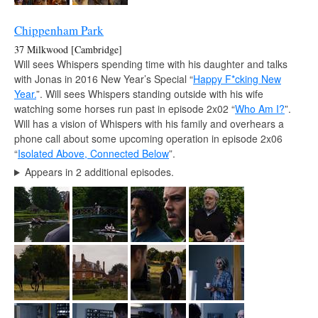
Chippenham Park
37 Milkwood [Cambridge]
Will sees Whispers spending time with his daughter and talks
with Jonas in 2016 New Year’s Special “
Happy F*cking New
Year.
”. Will sees Whispers standing outside with his wife
watching some horses run past in episode 2x02 “
Who Am I?
”.
Will has a vision of Whispers with his family and overhears a
phone call about some upcoming operation in episode 2x06
“
Isolated Above, Connected Below
”.
Appears in 2 additional episodes.