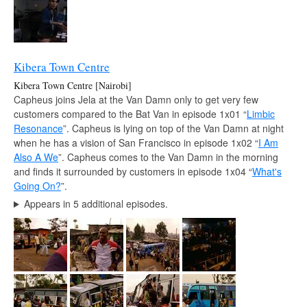
Kibera Town Centre
Kibera Town Centre [Nairobi]
Capheus joins Jela at the Van Damn only to get very few
customers compared to the Bat Van in episode 1x01 “
Limbic
Resonance
”. Capheus is lying on top of the Van Damn at night
when he has a vision of San Francisco in episode 1x02 “
I Am
Also A We
”. Capheus comes to the Van Damn in the morning
and finds it surrounded by customers in episode 1x04 “
What's
Going On?
”.
Appears in 5 additional episodes.