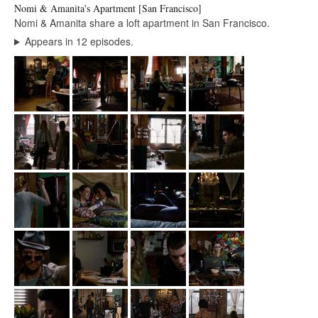
Nomi & Amanita's Apartment [San Francisco]
Nomi & Amanita share a loft apartment in San Francisco.
Appears in 12 episodes.