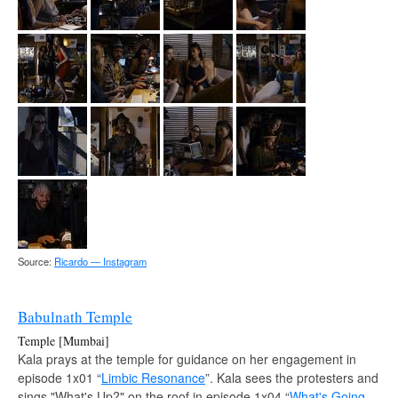
Source:
Ricardo — Instagram
Babulnath Temple
Temple [Mumbai]
Kala prays at the temple for guidance on her engagement in
episode 1x01 “
Limbic Resonance
”. Kala sees the protesters and
sings "What's Up?" on the roof in episode 1x04 “
What's Going