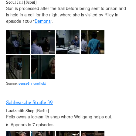
Seoul Jail [Seoul]
Sun is processed after the trail before being sent to prison and
is held in a cell for the night where she is visited by Riley in
episode 1x06 “
Demons
”.
Source:
sense8 + unofficial
Schlesische Straße 39
Locksmith Shop [Berlin]
Felix owns a locksmith shop where Wolfgang helps out.
Appears in 7 episodes.