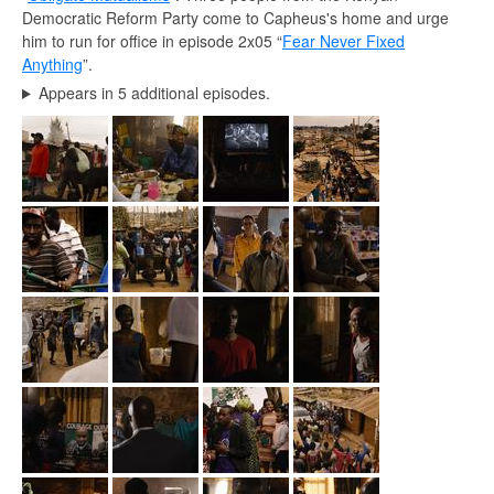
Democratic Reform Party come to Capheus's home and urge
him to run for office in episode 2x05 “
Fear Never Fixed
Anything
”.
Appears in 5 additional episodes.