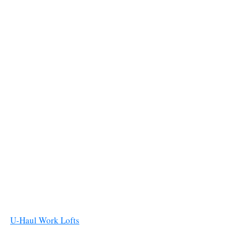
U-Haul Work Lofts