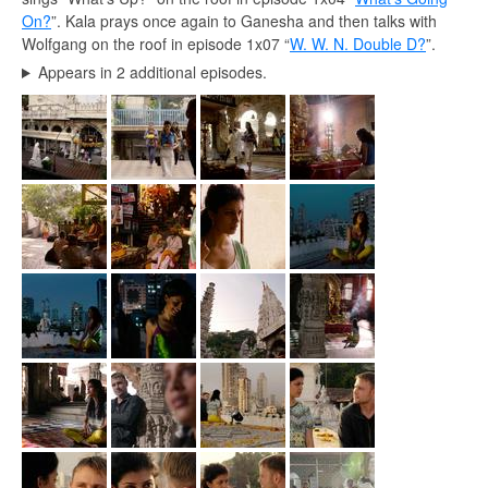
On?
”. Kala prays once again to Ganesha and then talks with
Wolfgang on the roof in episode 1x07 “
W. W. N. Double D?
”.
Appears in 2 additional episodes.