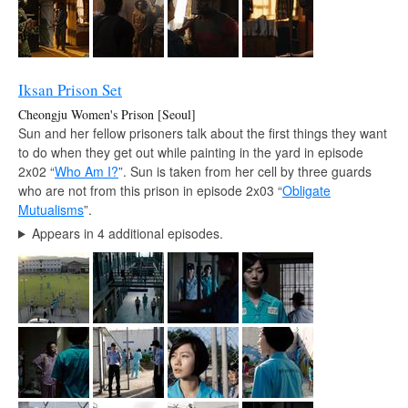
Iksan Prison Set
Cheongju Women's Prison [Seoul]
Sun and her fellow prisoners talk about the first things they want
to do when they get out while painting in the yard in episode
2x02 “
Who Am I?
”. Sun is taken from her cell by three guards
who are not from this prison in episode 2x03 “
Obligate
Mutualisms
”.
Appears in 4 additional episodes.