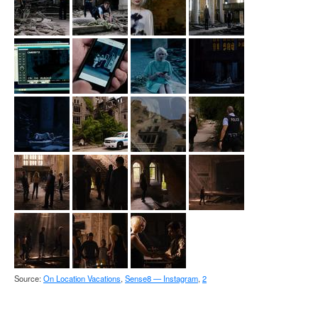
Source:
On Location Vacations
,
Sense8 — Instagram
,
2