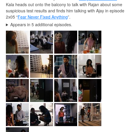
Kala heads out onto the balcony to talk with Rajan about some
suspicious test results and finds him talking with Ajay in episode
2x05 “
Fear Never Fixed Anything
”.
Appears in 5 additional episodes.