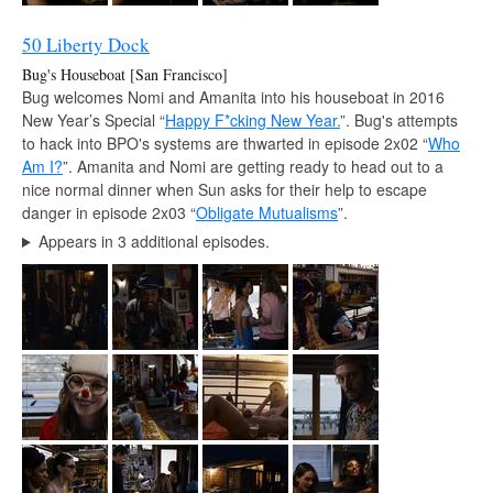
50 Liberty Dock
Bug's Houseboat [San Francisco]
Bug welcomes Nomi and Amanita into his houseboat in 2016
New Year’s Special “
Happy F*cking New Year.
”. Bug's attempts
to hack into BPO's systems are thwarted in episode 2x02 “
Who
Am I?
”. Amanita and Nomi are getting ready to head out to a
nice normal dinner when Sun asks for their help to escape
danger in episode 2x03 “
Obligate Mutualisms
”.
Appears in 3 additional episodes.