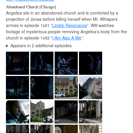
Abandoned Church [Chicago]
Angelica sits in an abandoned church and is comforted by a
projection of Jonas before killing herself when Mr. Whispers
arrives in episode 1x01 “
Limbic Resonance
”. Will watches
footage of mysterious people removing Angelica's body from the
church in episode 1x02 “
I Am Also A We
”.
Appears in 2 additional episodes.