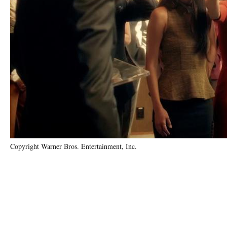
Copyright Warner Bros. Entertainment, Inc.