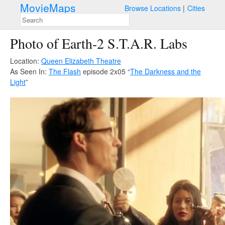
MovieMaps
Browse Locations
Cities
Photo of Earth-2 S.T.A.R. Labs
Location:
Queen Elizabeth Theatre
As Seen In:
The Flash
episode 2x05 “
The Darkness and the
Light
”