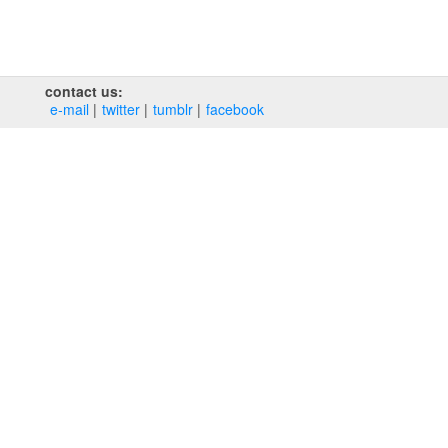
contact us:
e‑mail
twitter
tumblr
facebook