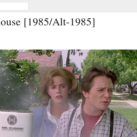
ouse [1985/Alt-1985]