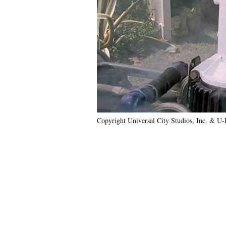
Copyright Universal City Studios, Inc. & U-