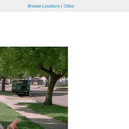
Browse Locations
Cities