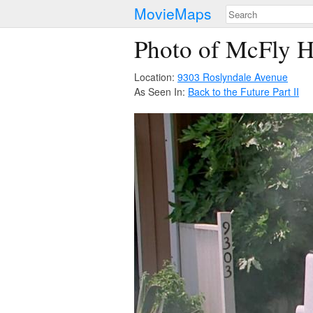
MovieMaps
Photo of McFly H
Location:
9303 Roslyndale Avenue
As Seen In:
Back to the Future Part II