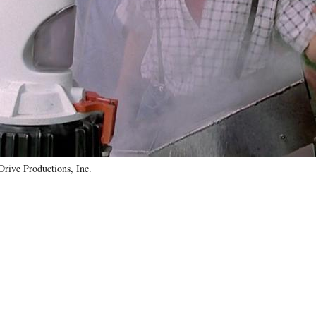
Drive Productions, Inc.