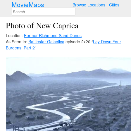
MovieMaps
Browse Locations
Cities
Photo of New Caprica
Location:
Former Richmond Sand Dunes
As Seen In:
Battlestar Galactica
episode 2x20 “
Lay Down Your
Burdens: Part 2
”