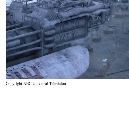
Copyright NBC Universal Television