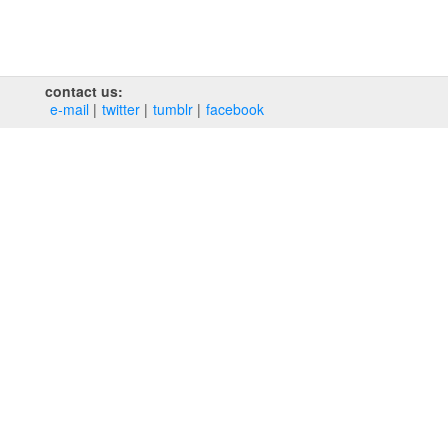
contact us:
e‑mail
twitter
tumblr
facebook