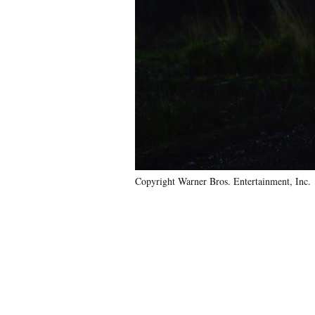
Copyright Warner Bros. Entertainment, Inc.