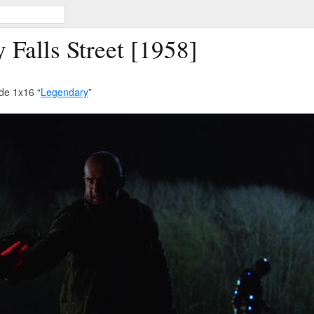
Falls Street [1958]
de 1x16 “
Legendary
”