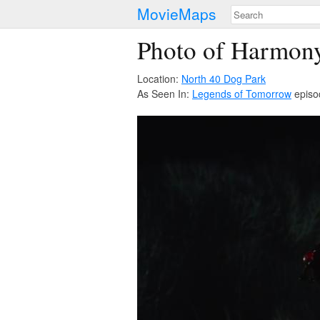
MovieMaps
Photo of Harmony 
Location:
North 40 Dog Park
As Seen In:
Legends of Tomorrow
episo