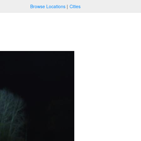
Browse Locations
Cities