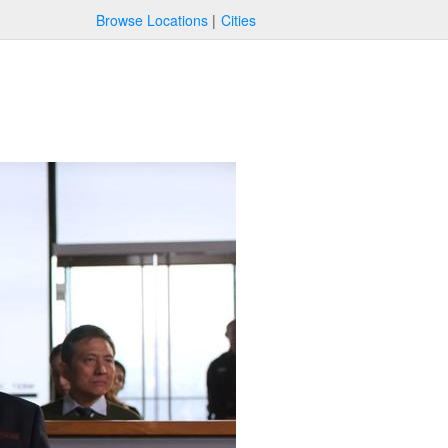
Browse Locations
Cities