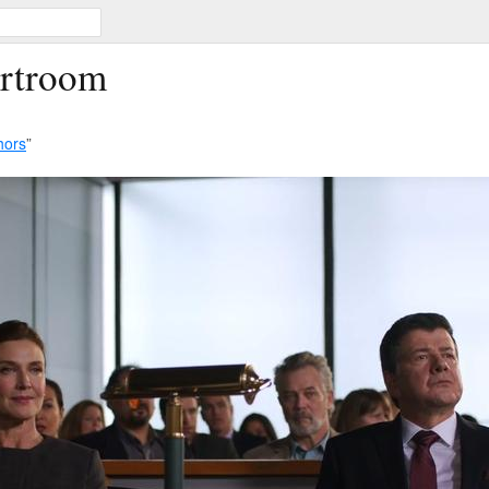
urtroom
hors
”