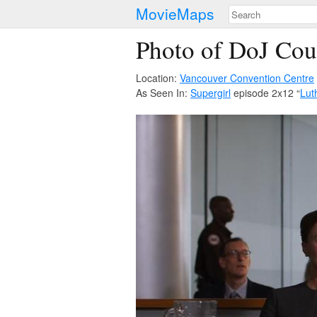
MovieMaps
Photo of DoJ Co
Location:
Vancouver Convention Centre
As Seen In:
Supergirl
episode 2x12 “
Lut