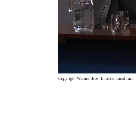
Copyright Warner Bros. Entertainment Inc.