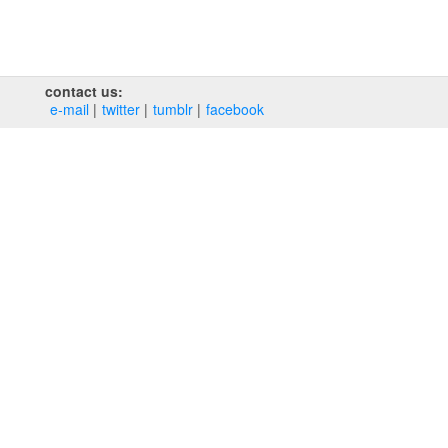
contact us:
e‑mail
twitter
tumblr
facebook