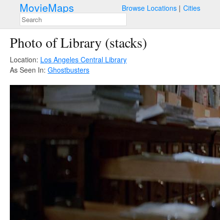
MovieMaps
Browse Locations
Cities
Photo of Library (stacks)
Location:
Los Angeles Central Library
As Seen In:
Ghostbusters