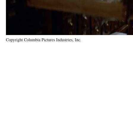
Copyright Columbia Pictures Industries, Inc.