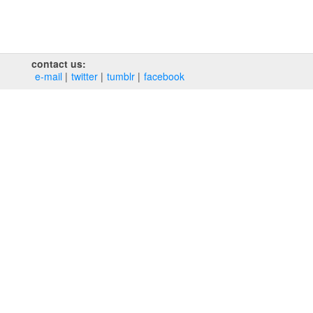
contact us:
e‑mail
twitter
tumblr
facebook