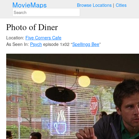
MovieMaps
Browse Locations
Cities
Photo of Diner
Location:
Five Corners Cafe
As Seen In:
Psych
episode 1x02 “
Spellingg Bee
”