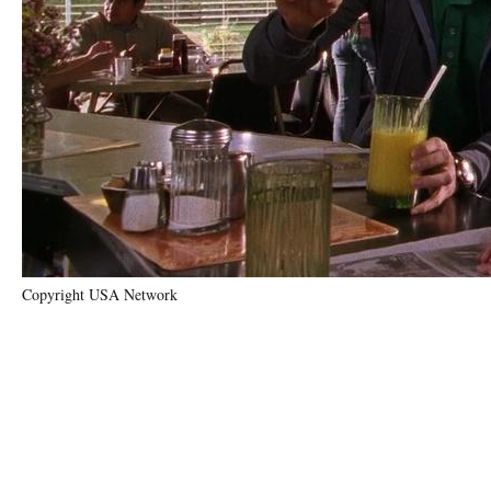
Copyright USA Network