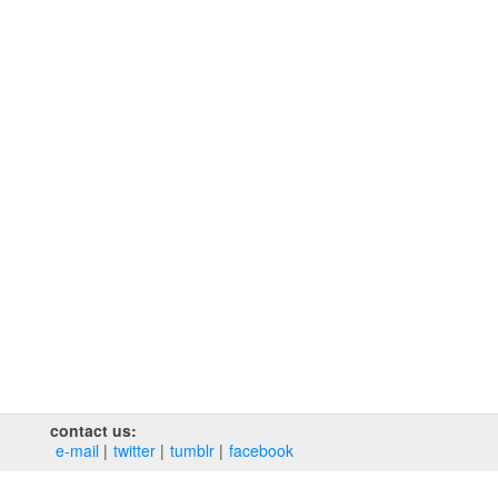
contact us:
e‑mail
twitter
tumblr
facebook