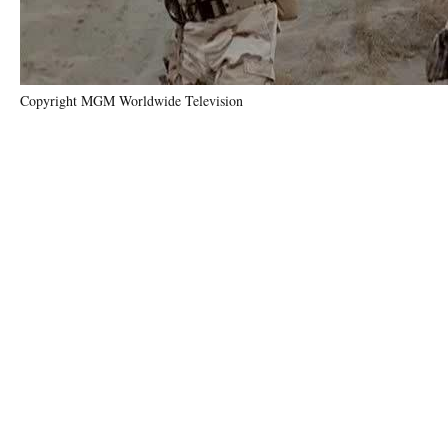
Copyright MGM Worldwide Television