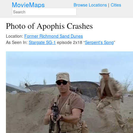
MovieMaps
Browse Locations
Cities
Photo of Apophis Crashes
Location:
Former Richmond Sand Dunes
As Seen In:
Stargate SG-1
episode 2x18 “
Serpent's Song
”