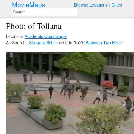
MovieMaps
Browse Locations
Cities
Photo of Tollana
Location:
Academic Quadrangle
As Seen In:
Stargate SG-1
episode 5x09 “
Between Two Fires
”