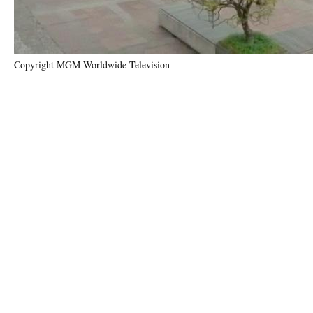
Copyright MGM Worldwide Television