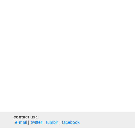
contact us:
e‑mail
twitter
tumblr
facebook