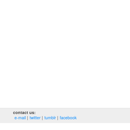
contact us:
e‑mail
twitter
tumblr
facebook