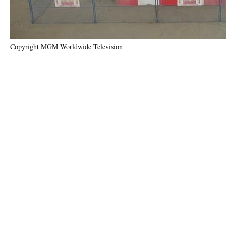
Copyright MGM Worldwide Television