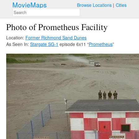
MovieMaps
Browse Locations
Cities
Photo of Prometheus Facility
Location:
Former Richmond Sand Dunes
As Seen In:
Stargate SG-1
episode 6x11 “
Prometheus
”