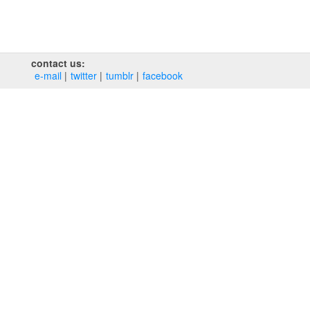
contact us:
e‑mail
twitter
tumblr
facebook