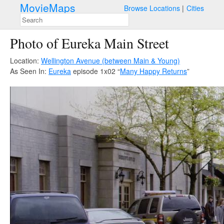
MovieMaps
Browse Locations
Cities
Photo of Eureka Main Street
Location:
Wellington Avenue (between Main & Young)
As Seen In:
Eureka
episode 1x02 “
Many Happy Returns
”