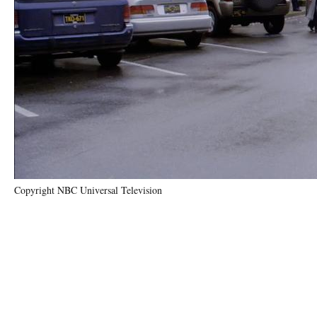
Copyright NBC Universal Television