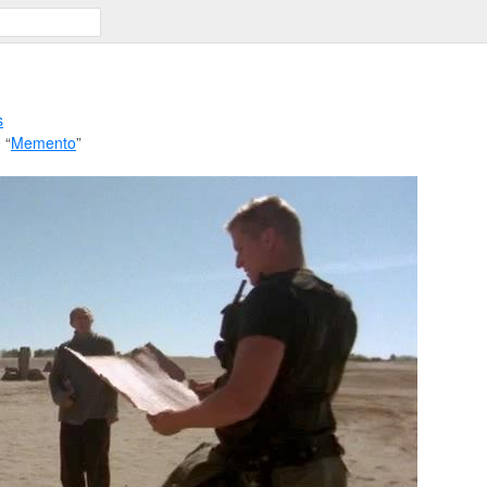
s
 “
Memento
”