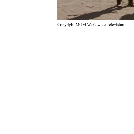
Copyright MGM Worldwide Television