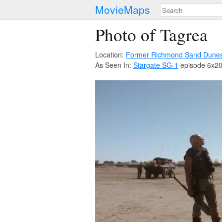
MovieMaps
Photo of Tagrea
Location:
Former Richmond Sand Dune
As Seen In:
Stargate SG-1
episode 6x20