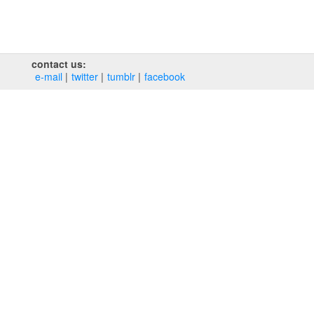
contact us:
e‑mail
twitter
tumblr
facebook