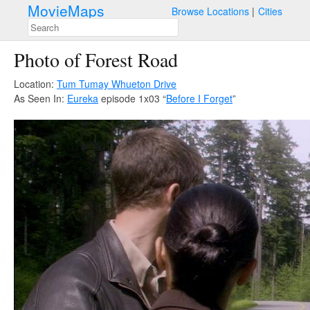
MovieMaps
Browse Locations
Cities
Photo of Forest Road
Location:
Tum Tumay Whueton Drive
As Seen In:
Eureka
episode 1x03 “
Before I Forget
”