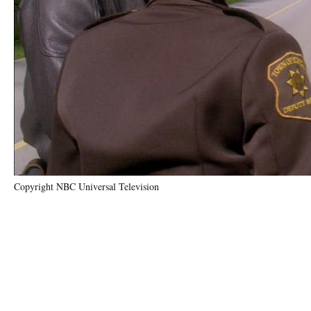
Copyright NBC Universal Television