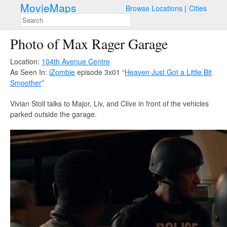
MovieMaps
Browse Locations
Cities
Photo of Max Rager Garage
Location:
104th Avenue Centre
As Seen In:
iZombie
episode 3x01 “
Heaven Just Got a Little Bit
Smoother
”
Vivian Stoll talks to Major, Liv, and Clive in front of the vehicles
parked outside the garage.