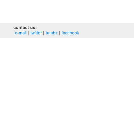
contact us:
e‑mail
twitter
tumblr
facebook