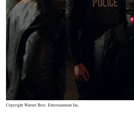
Copyright Warner Bros. Entertainment Inc.