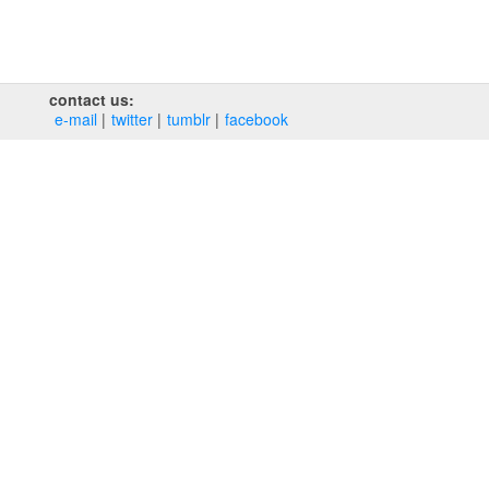
contact us:
e‑mail
twitter
tumblr
facebook