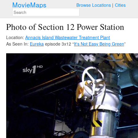
MovieMaps
Browse Locations
Cities
Photo of Section 12 Power Station
Location:
Annacis Island Wastewater Treatment Plant
As Seen In:
Eureka
episode 3x12 “
It's Not Easy Being Green
”