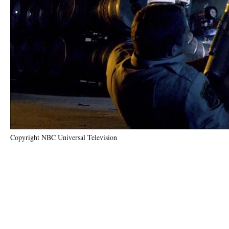
Copyright NBC Universal Television