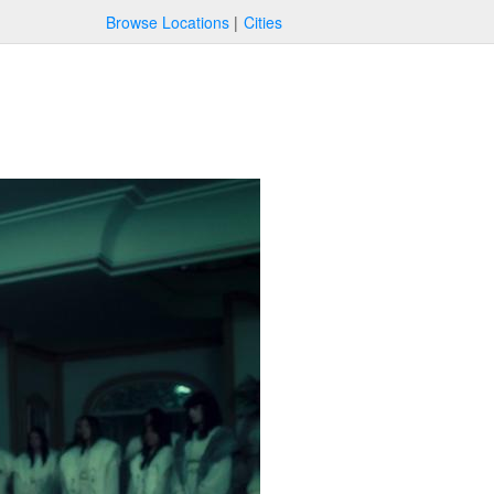
Browse Locations
Cities