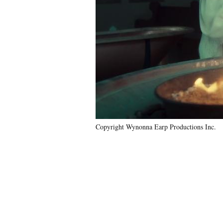
Copyright Wynonna Earp Productions Inc.