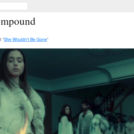
Compound
 “
She Wouldn't Be Gone
”