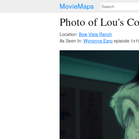
MovieMaps
Photo of Lou's 
Location:
Bow Vista Ranch
As Seen In:
Wynonna Earp
episode 1x10