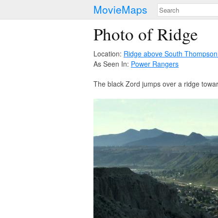
MovieMaps
Photo of Ridge
Location:
Ridge above South Thompson
As Seen In:
Power Rangers
The black Zord jumps over a ridge toward