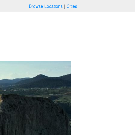
Browse Locations
Cities