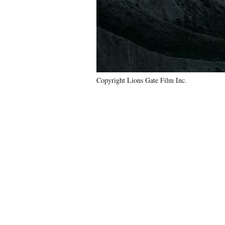
Copyright Lions Gate Film Inc.