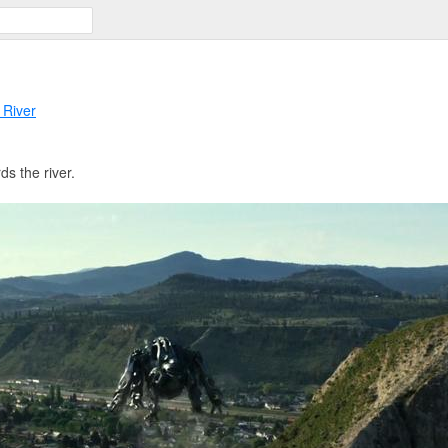
 River
s the river.