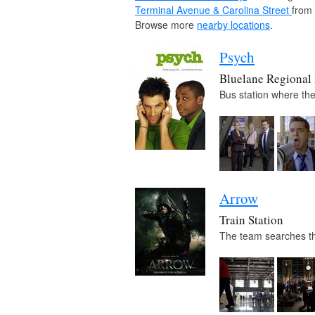
Terminal Avenue & Carolina Street
from
Browse more
nearby locations
.
Psych
Bluelane Regional
Bus station where the
Arrow
Train Station
The team searches the