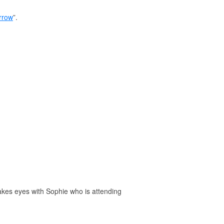
rrow
”.
akes eyes with Sophie who is attending