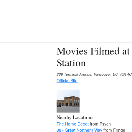
Movies Filmed at
Station
369 Terminal Avenue, Vancouver, BC V6A 4
Official Site
Nearby Locations
The Home Depot
from Psych
887 Great Northern Way
from Fringe