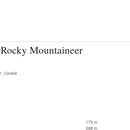
 Rocky Mountaineer
C1, Canada
175 m
268 m