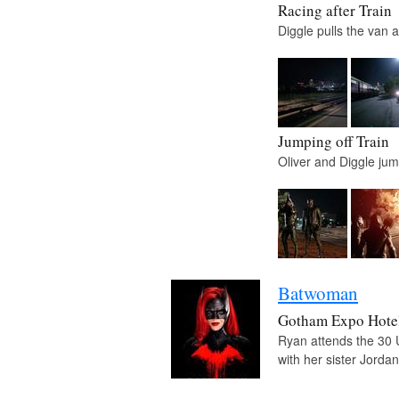
Racing after Train
Diggle pulls the van 
Jumping off Train
Oliver and Diggle jump
Batwoman
Gotham Expo Hote
Ryan attends the 30 
with her sister Jorda