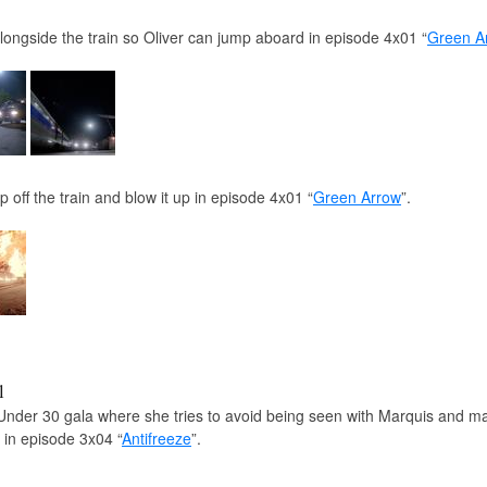
alongside the train so Oliver can jump aboard in episode 4x01 “
Green A
 off the train and blow it up in episode 4x01 “
Green Arrow
”.
l
Under 30 gala where she tries to avoid being seen with Marquis and m
n in episode 3x04 “
Antifreeze
”.