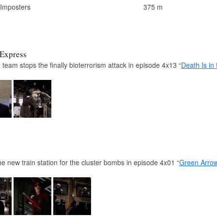
 Imposters
375 m
 Express
 team stops the finally bioterrorism attack in episode 4x13 “
Death Is in 
 new train station for the cluster bombs in episode 4x01 “
Green Arro