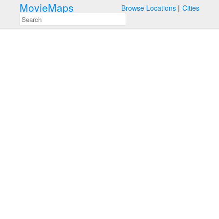
MovieMaps
Browse Locations
Cities