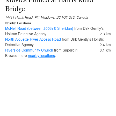
Bridge
14411 Harris Road, Pitt Meadows, BC V3Y 2T2, Canada
Nearby Locations
McNeil Road (between 200th & Sheridan)
from Dirk Gently's
Holistic Detective Agency
2.3 km
North Alouette River Access Road
from Dirk Gently's Holistic
Detective Agency
2.4 km
Riverside Community Church
from Supergirl
3.1 km
Browse more
nearby locations
.