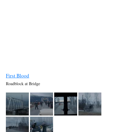
First Blood
Roadblock at Bridge